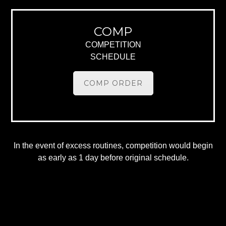
COMP
COMPETITION
SCHEDULE
COMP ORDER
In the event of excess routines, competition would begin
as early as 1 day before original schedule.