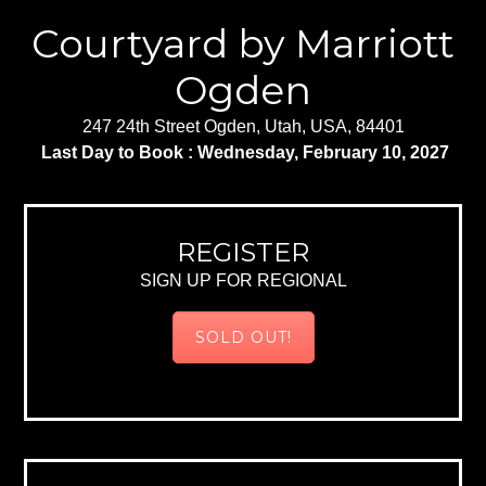
Courtyard by Marriott
Ogden
247 24th Street Ogden, Utah, USA, 84401
Last Day to Book : Wednesday, February 10, 2027
REGISTER
SIGN UP FOR REGIONAL
SOLD OUT!