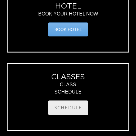
HOTEL
BOOK YOUR HOTEL NOW
BOOK HOTEL
CLASSES
CLASS
SCHEDULE
SCHEDULE