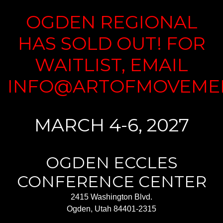
OGDEN REGIONAL
HAS SOLD OUT! FOR
WAITLIST, EMAIL
INFO@ARTOFMOVEME
MARCH 4-6, 2027
OGDEN ECCLES
CONFERENCE CENTER
2415 Washington Blvd.
Ogden, Utah 84401-2315