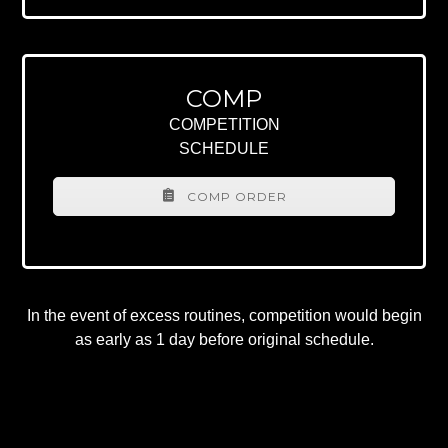
COMP
COMPETITION
SCHEDULE
COMP ORDER
In the event of excess routines, competition would begin
as early as 1 day before original schedule.