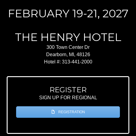
FEBRUARY 19-21, 2027
THE HENRY HOTEL
300 Town Center Dr
Dearborn, MI, 48126
Hotel #: 313-441-2000
REGISTER
SIGN UP FOR REGIONAL
REGISTRATION