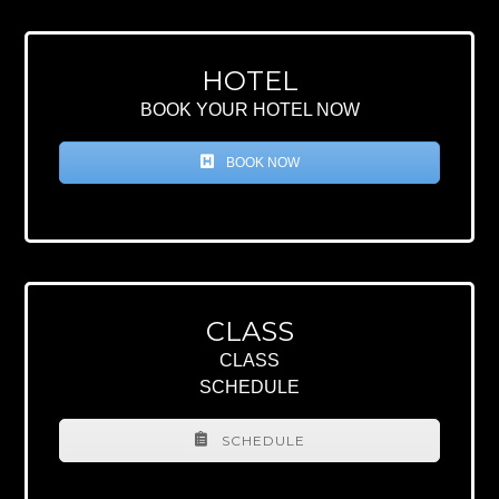
HOTEL
BOOK YOUR HOTEL NOW
BOOK NOW
CLASS
CLASS
SCHEDULE
SCHEDULE